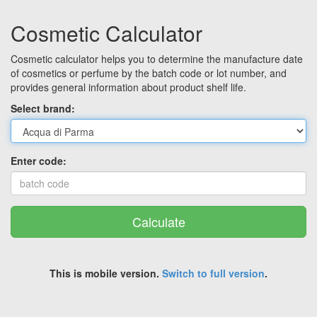
Cosmetic Calculator
Cosmetic calculator helps you to determine the manufacture date
of cosmetics or perfume by the batch code or lot number, and
provides general information about product shelf life.
Select brand:
Enter code:
Calculate
This is mobile version.
Switch to full version
.