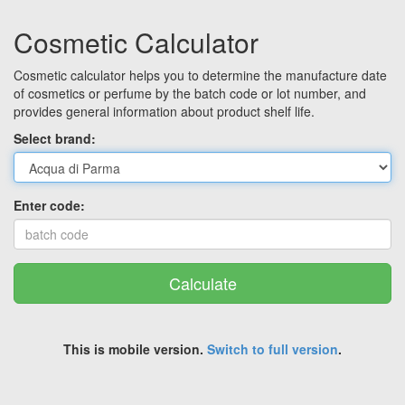
Cosmetic Calculator
Cosmetic calculator helps you to determine the manufacture date
of cosmetics or perfume by the batch code or lot number, and
provides general information about product shelf life.
Select brand:
Enter code:
Calculate
This is mobile version.
Switch to full version
.