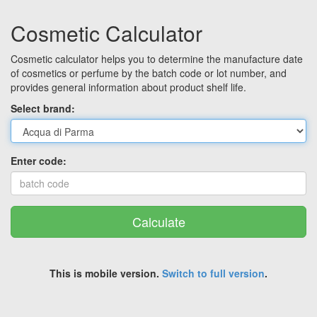
Cosmetic Calculator
Cosmetic calculator helps you to determine the manufacture date
of cosmetics or perfume by the batch code or lot number, and
provides general information about product shelf life.
Select brand:
Enter code:
Calculate
This is mobile version.
Switch to full version
.