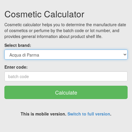
Cosmetic Calculator
Cosmetic calculator helps you to determine the manufacture date
of cosmetics or perfume by the batch code or lot number, and
provides general information about product shelf life.
Select brand:
Enter code:
Calculate
This is mobile version.
Switch to full version
.