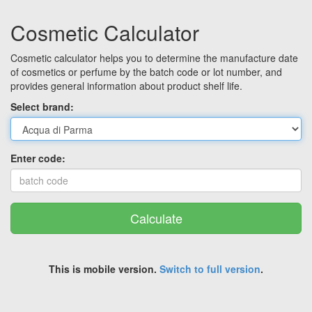
Cosmetic Calculator
Cosmetic calculator helps you to determine the manufacture date
of cosmetics or perfume by the batch code or lot number, and
provides general information about product shelf life.
Select brand:
Enter code:
Calculate
This is mobile version.
Switch to full version
.