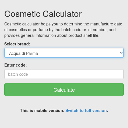
Cosmetic Calculator
Cosmetic calculator helps you to determine the manufacture date
of cosmetics or perfume by the batch code or lot number, and
provides general information about product shelf life.
Select brand:
Enter code:
Calculate
This is mobile version.
Switch to full version
.