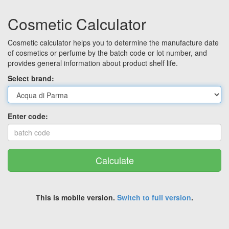
Cosmetic Calculator
Cosmetic calculator helps you to determine the manufacture date
of cosmetics or perfume by the batch code or lot number, and
provides general information about product shelf life.
Select brand:
Enter code:
Calculate
This is mobile version.
Switch to full version
.