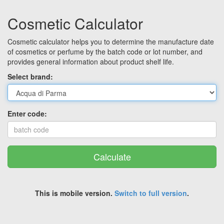
Cosmetic Calculator
Cosmetic calculator helps you to determine the manufacture date
of cosmetics or perfume by the batch code or lot number, and
provides general information about product shelf life.
Select brand:
Enter code:
Calculate
This is mobile version.
Switch to full version
.