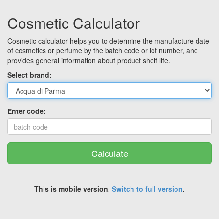
Cosmetic Calculator
Cosmetic calculator helps you to determine the manufacture date
of cosmetics or perfume by the batch code or lot number, and
provides general information about product shelf life.
Select brand:
Enter code:
Calculate
This is mobile version.
Switch to full version
.