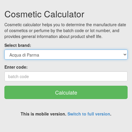
Cosmetic Calculator
Cosmetic calculator helps you to determine the manufacture date
of cosmetics or perfume by the batch code or lot number, and
provides general information about product shelf life.
Select brand:
Enter code:
Calculate
This is mobile version.
Switch to full version
.