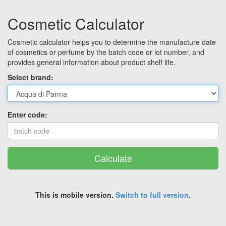
Cosmetic Calculator
Cosmetic calculator helps you to determine the manufacture date
of cosmetics or perfume by the batch code or lot number, and
provides general information about product shelf life.
Select brand:
Enter code:
Calculate
This is mobile version.
Switch to full version
.