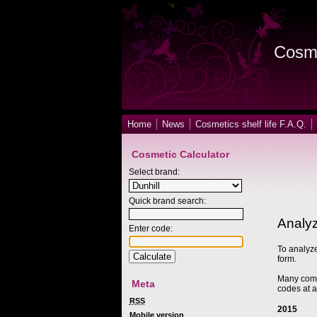
Cosme
Home
News
Cosmetics shelf life F.A.Q.
Cosmetic Calculator
Select brand:
Quick brand search:
Analyz
Enter code:
To analyze
form.
Many compa
Meta
codes at a
RSS
2015
Mobile version