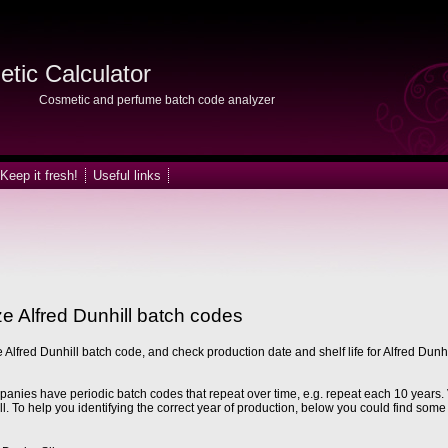
tic Calculator
Cosmetic and perfume batch code analyzer
Keep it fresh!
Useful links
e Alfred Dunhill batch codes
 Alfred Dunhill batch code, and check production date and shelf life for Alfred Dunhi
nies have periodic batch codes that repeat over time, e.g. repeat each 10 years. 
ll. To help you identifying the correct year of production, below you could find some 