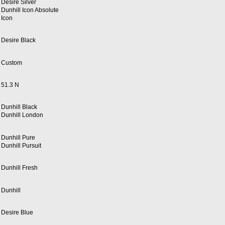
Desire Silver
Dunhill Icon Absolute
Icon
Desire Black
Custom
51.3 N
Dunhill Black
Dunhill London
Dunhill Pure
Dunhill Pursuit
Dunhill Fresh
Dunhill
Desire Blue