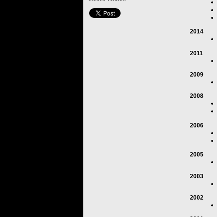
2014
2011
2009
2008
2006
2005
2003
2002