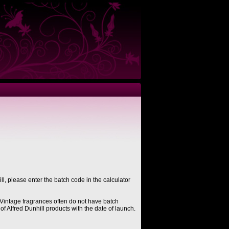
ll, please enter the batch code in the calculator
Vintage fragrances often do not have batch
of Alfred Dunhill products with the date of launch.