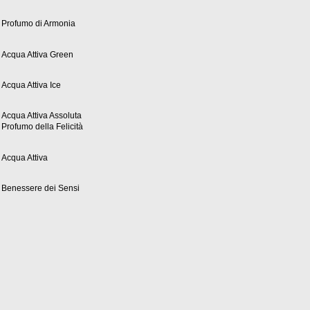
Profumo di Armonia
Acqua Attiva Green
Acqua Attiva Ice
Acqua Attiva Assoluta
Profumo della Felicità
Acqua Attiva
Benessere dei Sensi