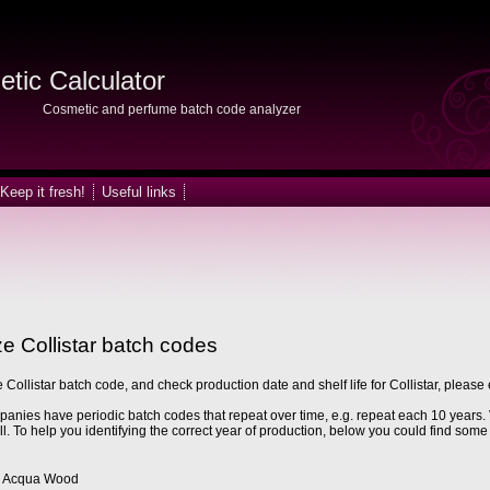
tic Calculator
Cosmetic and perfume batch code analyzer
Keep it fresh!
Useful links
e Collistar batch codes
 Collistar batch code, and check production date and shelf life for Collistar, please 
nies have periodic batch codes that repeat over time, e.g. repeat each 10 years. 
ll. To help you identifying the correct year of production, below you could find some 
Acqua Wood