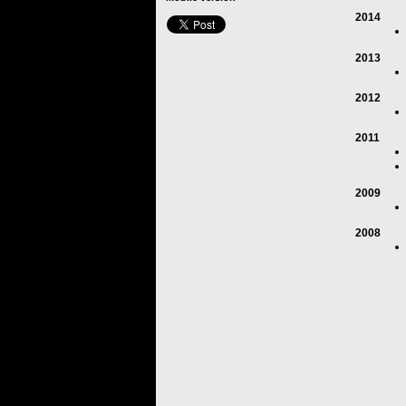
2014
2013
2012
2011
2009
2008