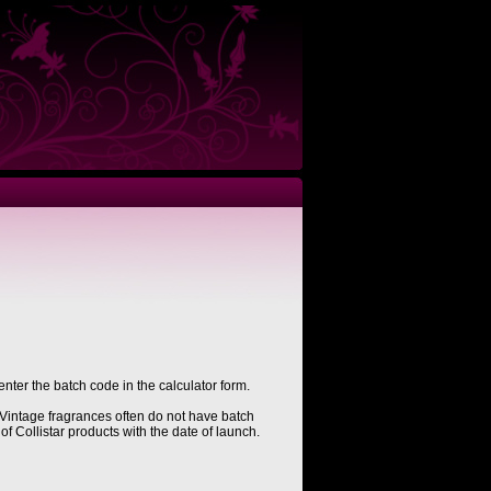
enter the batch code in the calculator form.
Vintage fragrances often do not have batch
of Collistar products with the date of launch.