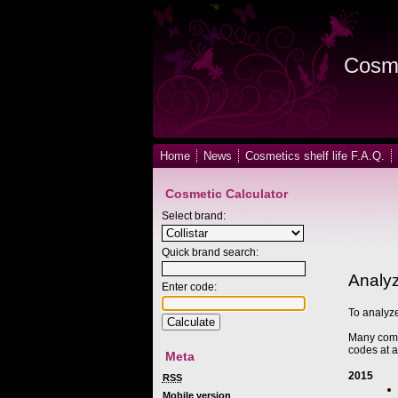
Cosme
Home
News
Cosmetics shelf life F.A.Q.
Cosmetic Calculator
Select brand:
Quick brand search:
Analyz
Enter code:
To analyze
Many compa
codes at a
Meta
2015
RSS
Mobile version