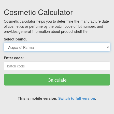
Cosmetic Calculator
Cosmetic calculator helps you to determine the manufacture date
of cosmetics or perfume by the batch code or lot number, and
provides general information about product shelf life.
Select brand:
Enter code:
Calculate
This is mobile version.
Switch to full version
.