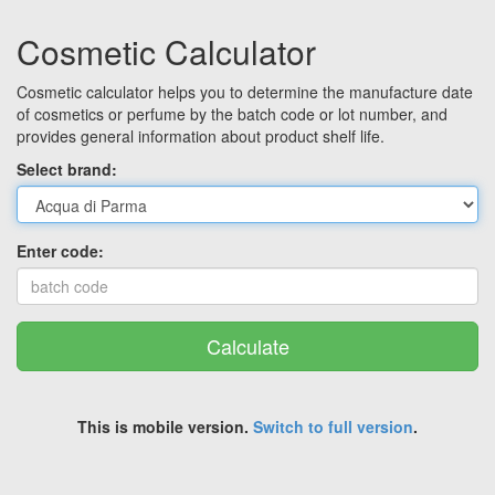
Cosmetic Calculator
Cosmetic calculator helps you to determine the manufacture date
of cosmetics or perfume by the batch code or lot number, and
provides general information about product shelf life.
Select brand:
Enter code:
Calculate
This is mobile version.
Switch to full version
.