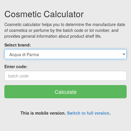
Cosmetic Calculator
Cosmetic calculator helps you to determine the manufacture date
of cosmetics or perfume by the batch code or lot number, and
provides general information about product shelf life.
Select brand:
Enter code:
Calculate
This is mobile version.
Switch to full version
.