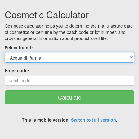
Cosmetic Calculator
Cosmetic calculator helps you to determine the manufacture date
of cosmetics or perfume by the batch code or lot number, and
provides general information about product shelf life.
Select brand:
Enter code:
Calculate
This is mobile version.
Switch to full version
.