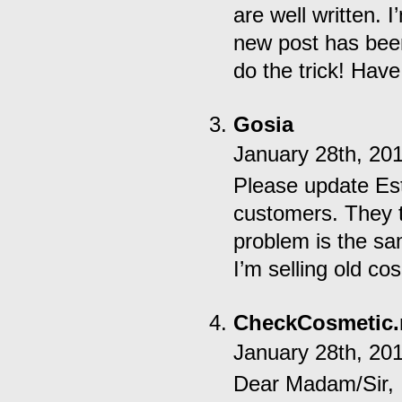
are well written.
new post has bee
do the trick! Have
Gosia
January 28th, 20
Please update Es
customers. They 
problem is the sa
I’m selling old co
CheckCosmetic.
January 28th, 20
Dear Madam/Sir,