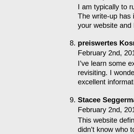
I am typically to 
The write-up has 
your website and 
preiswertes Kos
February 2nd, 20
I’ve learn some ex
revisiting. I won
excellent informat
Stacee Seggerm
February 2nd, 20
This website defin
didn’t know who t