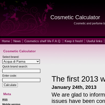
Cosmetic Calculator
Cosmetic and perfume b
Home
News
Cosmetics shelf life F.A.Q.
Keep it fresh!
Useful links
Cosmetic Calculator
Select brand:
Quick brand search:
Enter code:
The first 2013 
January 24th, 2013
We are glad to inform
Meta
issues have been cor
RSS
Mobile version