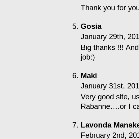
Thank you for you
Gosia
January 29th, 20
Big thanks !!! And
job:)
Maki
January 31st, 20
Very good site, us
Rabanne….or I can
Lavonda Mansk
February 2nd, 20