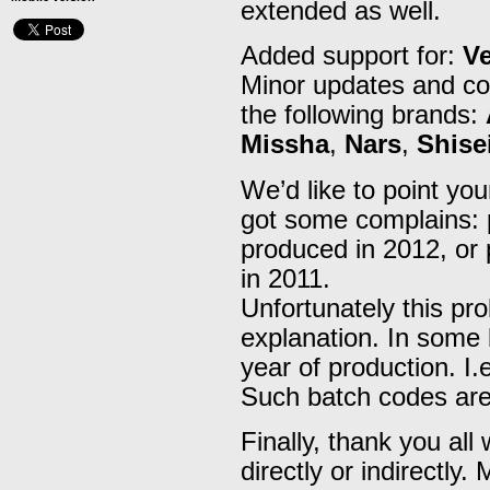
extended as well.
Added support for:
V
Minor updates and cor
the following brands:
Missha
,
Nars
,
Shise
We’d like to point you
got some complains: 
produced in 2012, or
in 2011.
Unfortunately this pr
explanation. In some 
year of production. I.e
Such batch codes are
Finally, thank you all
directly or indirectly