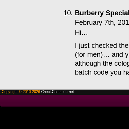
Burberry Special
February 7th, 20
Hi…
I just checked th
(for men)… and yo
although the colo
batch code you h
Copyright © 2010-2026
CheckCosmetic.net