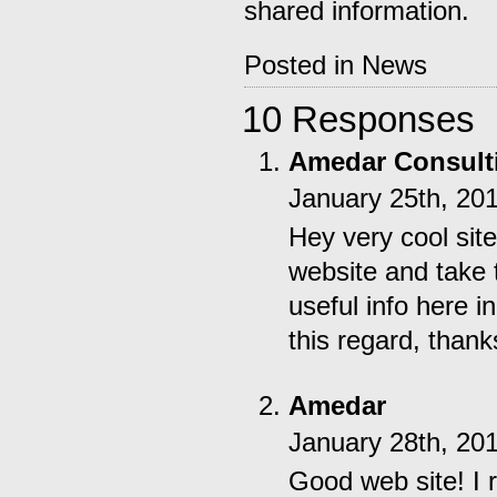
shared information.
Posted in
News
10 Responses
Amedar Consult
January 25th, 20
Hey very cool site
website and take
useful info here 
this regard, thanks 
Amedar
January 28th, 20
Good web site! I 